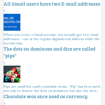
All Gmail users have two E-mail addresses
›
When you create a Gmail account, you actually get two email
addresses – one is the regular @gmail.com address while the
second ema...
The dots on dominoes and dice are called
"pips"
›
Pips are small but easily countable items. "Pip" has been used
not only to denote the dots on dominoes, but also the dots...
Chocolate was once used as currency
›