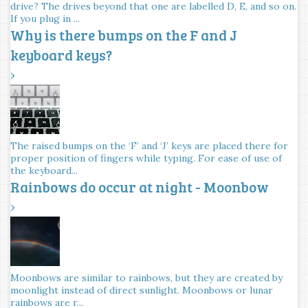
drive? The drives beyond that one are labelled D, E, and so on.
If you plug in ...
Why is there bumps on the F and J
keyboard keys?
›
The raised bumps on the ‘F’ and ‘J’ keys are placed there for
proper position of fingers while typing. For ease of use of
the keyboard...
Rainbows do occur at night - Moonbow
›
Moonbows are similar to rainbows, but they are created by
moonlight instead of direct sunlight. Moonbows or lunar
rainbows are r...