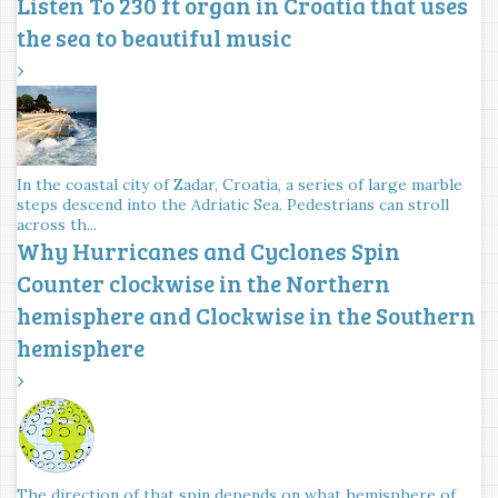
Listen To 230 ft organ in Croatia that uses
the sea to beautiful music
›
In the coastal city of Zadar, Croatia, a series of large marble
steps descend into the Adriatic Sea. Pedestrians can stroll
across th...
Why Hurricanes and Cyclones Spin
Counter clockwise in the Northern
hemisphere and Clockwise in the Southern
hemisphere
›
The direction of that spin depends on what hemisphere of