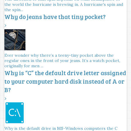
the world the hurricane is brewing in. A hurricane's spin and
the spin...
Why do jeans have that tiny pocket?
›
Ever wonder why there’s a teeny-tiny pocket above the
regular ones in the front of your jeans. It’s a watch pocket,
originally for men ...
Why is “C” the default drive letter assigned
to your computer hard disk instead of A or
B?
›
Why is the default drive in MS-Windows computers the C