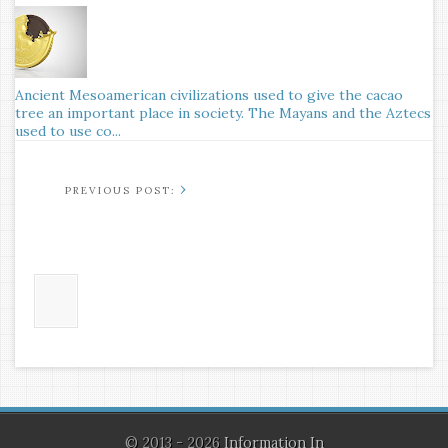
Ancient Mesoamerican civilizations used to give the cacao
tree an important place in society. The Mayans and the Aztecs
used to use co...
›
© 2013 - 2026
Information In