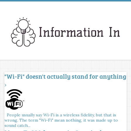
"Wi-Fi" doesn't actually stand for anything
›
People usually say Wi-Fi is a wireless fidelity, but that is
wrong. The term "Wi-Fi" mean nothing, it was made up to
sound catch...