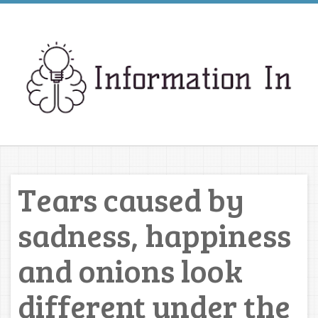
Tears caused by
sadness, happiness
and onions look
different under the