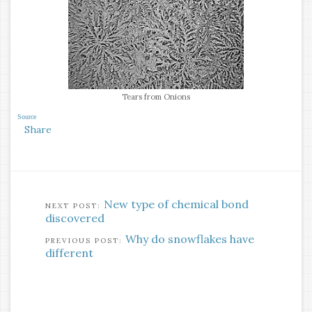
Tears from Onions
Source
Share
New type of chemical bond
discovered
Why do snowflakes have
different