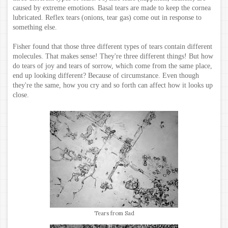
caused by extreme emotions. Basal tears are made to keep the cornea
lubricated. Reflex tears (onions, tear gas) come out in response to
something else.
Fisher found that those three different types of tears contain different
molecules. That makes sense! They're three different things! But how
do tears of joy and tears of sorrow, which come from the same place,
end up looking different? Because of circumstance. Even though
they're the same, how you cry and so forth can affect how it looks up
close.
Tears from Sad