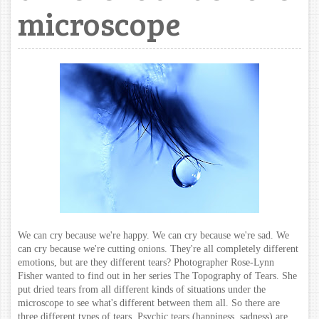
microscope
We can cry because we're happy. We can cry because we're sad. We
can cry because we're cutting onions. They're all completely different
emotions, but are they different tears? Photographer Rose-Lynn
Fisher wanted to find out in her series The Topography of Tears. She
put dried tears from all different kinds of situations under the
microscope to see what's different between them all.
So there are
three different types of tears. Psychic tears (happiness, sadness) are