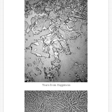
Tears from Happiness