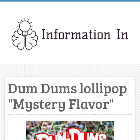
Dum Dums lollipop
"Mystery Flavor"