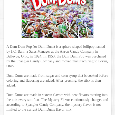
A Dum Dum Pop (or Dum Dum) is a sphere-shaped lollipop named
by I.C. Bahr, a Sales Manager at the Akron Candy Company in
Bellevue, Ohio, in 1924.
In 1953, the Dum Dum Pop was purchased
by the Spangler Candy Company and moved manufacturing to Bryan,
Ohio.
Dum Dums are made from sugar and corn syrup that is cooked before
coloring and flavoring are added. After pressing, the stick is then
added.
Dum Dums are made in sixteen flavors with new flavors rotating into
the mix every so often. The Mystery Flavor continuously changes and
according to Spangler Candy Company, the mystery flavor is not
limited to the current Dum Dums flavor mix.