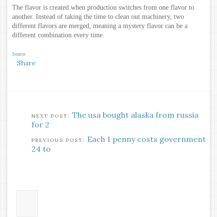
The flavor is created when production switches from one flavor to
another. Instead of taking the time to clean out machinery, two
different flavors are merged, meaning a mystery flavor can be a
different combination every time.
Source
Share
The usa bought alaska from russia
for 2
Each 1 penny costs government
24 to