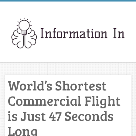
World’s Shortest
Commercial Flight
is Just 47 Seconds
Long