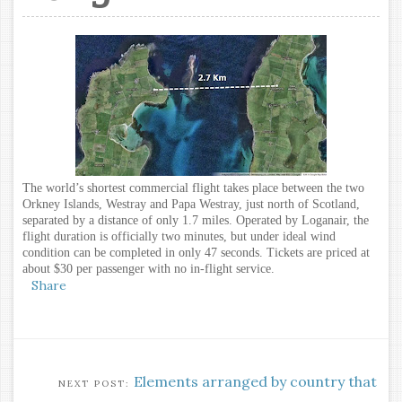
The world’s shortest commercial flight takes place between the two
Orkney Islands, Westray and Papa Westray, just north of Scotland,
separated by a distance of only 1.7 miles. Operated by Loganair, the
flight duration is officially two minutes, but under ideal wind
condition can be completed in only 47 seconds. Tickets are priced at
about $30 per passenger with no in-flight service.
Share
Elements arranged by country that