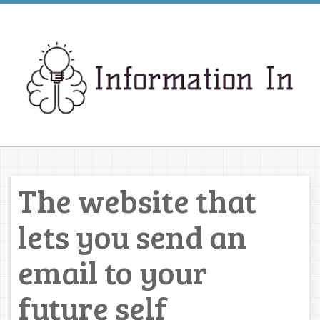
The website that
lets you send an
email to your
future self