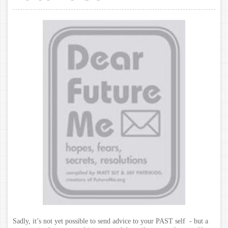
Sadly, it’s not yet possible to send advice to your PAST self - but a