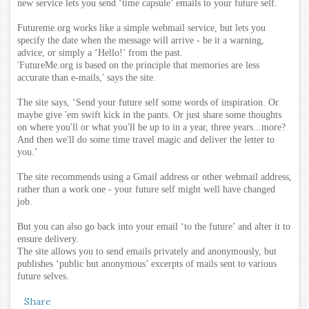
new service lets you send ‘time capsule’ emails to your future self.
Futureme.org works like a simple webmail service, but lets you
specify the date when the message will arrive - be it a warning,
advice, or simply a ‘Hello!’ from the past.
'FutureMe.org is based on the principle that memories are less
accurate than e-mails,' says the site.
The site says, ‘Send your future self some words of inspiration. Or
maybe give 'em swift kick in the pants. Or just share some thoughts
on where you'll or what you'll be up to in a year, three years...more?
And then we'll do some time travel magic and deliver the letter to
you.’
The site recommends using a Gmail address or other webmail address,
rather than a work one - your future self might well have changed
job.
But you can also go back into your email ‘to the future’ and alter it to
ensure delivery.
The site allows you to send emails privately and anonymously, but
publishes ‘public but anonymous’ excerpts of mails sent to various
future selves.
Share