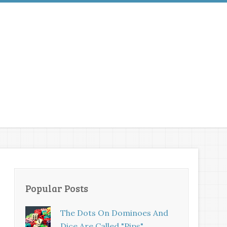
Popular Posts
The Dots On Dominoes And
Dice Are Called "pips"