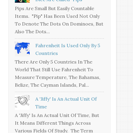
Pips Are Small But Easily Countable
Items. "Pip" Has Been Used Not Only
To Denote The Dots On Dominoes, But
Also The Dots...
Fahrenheit Is Used Only By 5
Countries
There Are Only 5 Countries In The
World That Still Use Fahrenheit To
Measure Temperature, The Bahamas,
Belize, The Cayman Islands, Pal...
A 'jiffy' Is An Actual Unit Of
Time
A 'jiffy' Is An Actual Unit Of Time, But
It Means Different Things Across
Various Fields Of Study. The Term