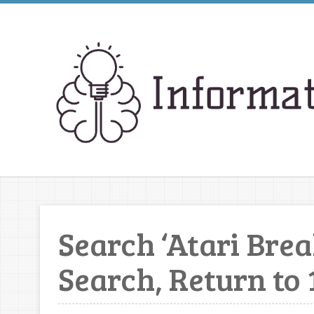
Search ‘Atari Bre
Search, Return to 