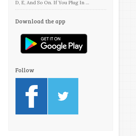
D, E, And So On. If You Plug In ...
Download the app
Follow