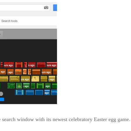
e search window with its newest celebratory Easter egg game.