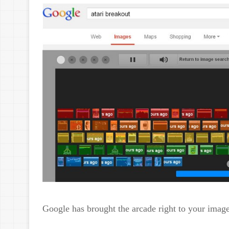
Google has brought the arcade right to your imag