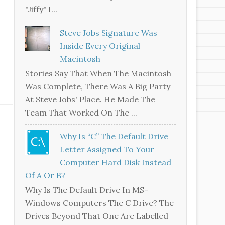
"jiffy" I...
Steve Jobs Signature Was
Inside Every Original
Macintosh
Stories Say That When The Macintosh
Was Complete, There Was A Big Party
At Steve Jobs' Place. He Made The
Team That Worked On The ...
Why Is “C” The Default Drive
Letter Assigned To Your
Computer Hard Disk Instead
Of A Or B?
Why Is The Default Drive In MS-
Windows Computers The C Drive? The
Drives Beyond That One Are Labelled