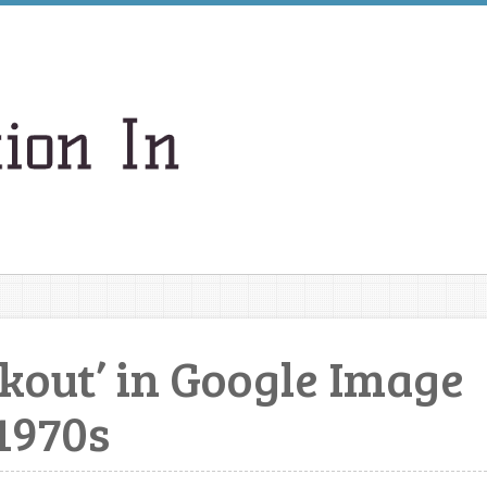
akout’ in Google Image
1970s