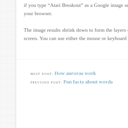
if you type “Atari Breakout” as a Google image se
your browser.
The image results shrink down to form the layers 
screen. You can use either the mouse or keyboard 
How auroras work
Fun facts about words