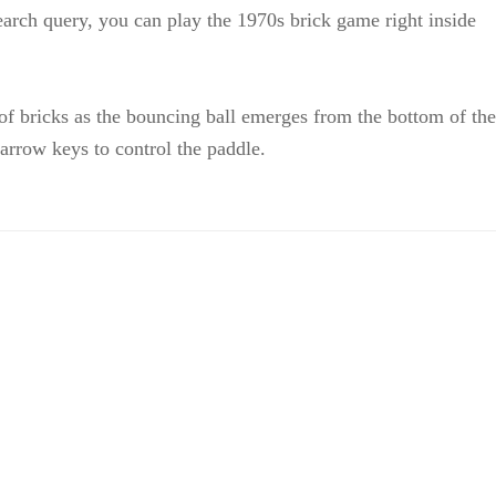
arch query, you can play the 1970s brick game right inside
of bricks as the bouncing ball emerges from the bottom of the
arrow keys to control the paddle.