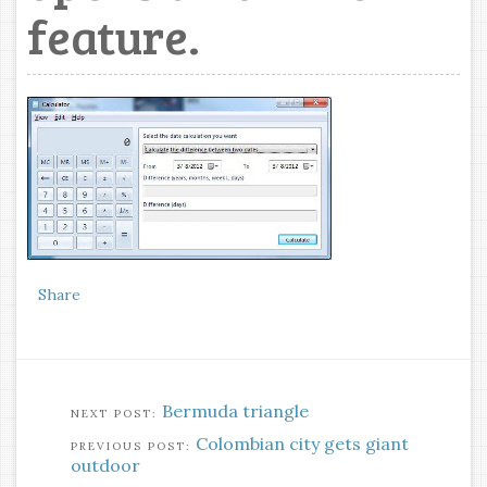
feature.
Share
Bermuda triangle
Colombian city gets giant
outdoor