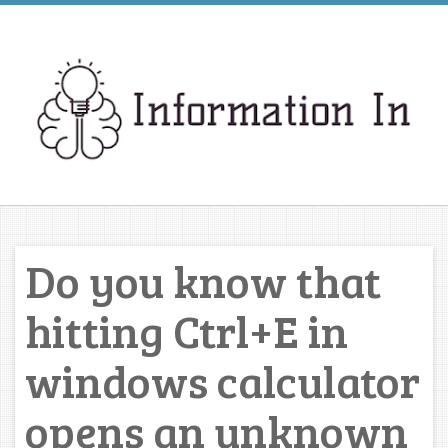
Do you know that
hitting Ctrl+E in
windows calculator
opens an unknown